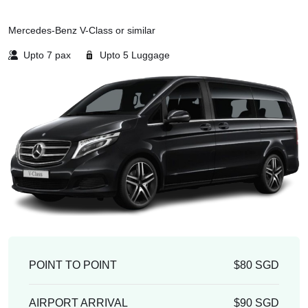
Mercedes-Benz V-Class or similar
Upto 7 pax
Upto 5 Luggage
POINT TO POINT
$80 SGD
AIRPORT ARRIVAL
$90 SGD