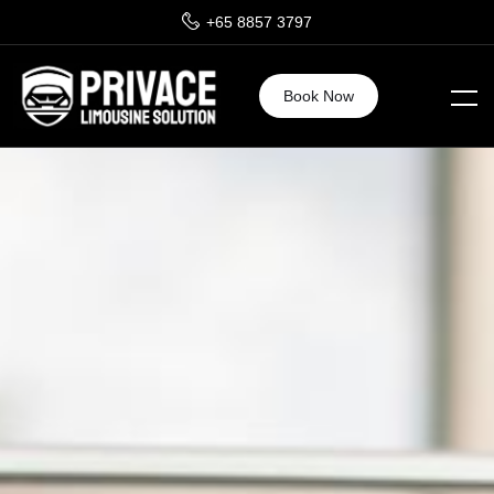
+65 8857 3797
Book Now