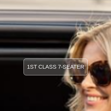
1ST CLASS 7-SEATER