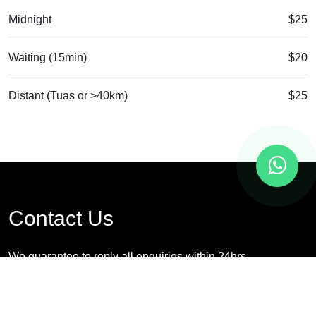
Midnight
$25
Waiting (15min)
$20
Distant (Tuas or >40km)
$25
Contact Us
We guarantee to reply all enquiries within 24hrs
*For urgent request, please contact us via whatsapp