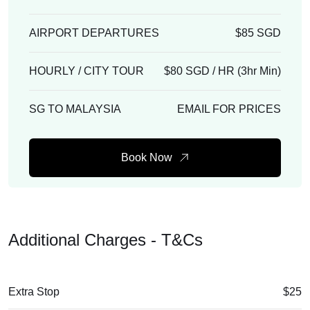
AIRPORT DEPARTURES
$85 SGD
HOURLY / CITY TOUR
$80 SGD / HR (3hr Min)
SG TO MALAYSIA
EMAIL FOR PRICES
Book Now
Additional Charges - T&Cs
Extra Stop
$25